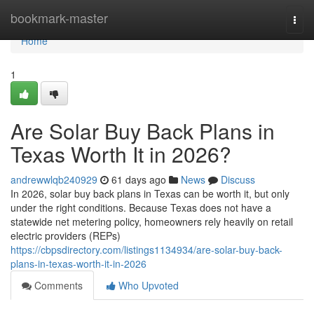
Home
bookmark-master
Togg
navi
Home
1
Are Solar Buy Back Plans in
Texas Worth It in 2026?
andrewwlqb240929
61 days ago
News
Discuss
In 2026, solar buy back plans in Texas can be worth it, but only
under the right conditions. Because Texas does not have a
statewide net metering policy, homeowners rely heavily on retail
electric providers (REPs)
https://cbpsdirectory.com/listings1134934/are-solar-buy-back-
plans-in-texas-worth-it-in-2026
Comments
Who Upvoted