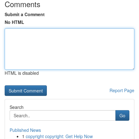
Comments
Submit a Comment
No HTML
HTML is disabled
Report Page
Search
Go
Published News
1
copyright copyright: Get Help Now