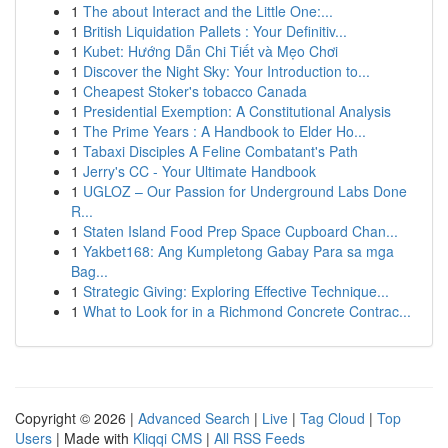
1
The about Interact and the Little One:...
1
British Liquidation Pallets : Your Definitiv...
1
Kubet: Hướng Dẫn Chi Tiết và Mẹo Chơi
1
Discover the Night Sky: Your Introduction to...
1
Cheapest Stoker's tobacco Canada
1
Presidential Exemption: A Constitutional Analysis
1
The Prime Years : A Handbook to Elder Ho...
1
Tabaxi Disciples A Feline Combatant's Path
1
Jerry's CC - Your Ultimate Handbook
1
UGLOZ – Our Passion for Underground Labs Done
R...
1
Staten Island Food Prep Space Cupboard Chan...
1
Yakbet168: Ang Kumpletong Gabay Para sa mga
Bag...
1
Strategic Giving: Exploring Effective Technique...
1
What to Look for in a Richmond Concrete Contrac...
Copyright © 2026 |
Advanced Search
|
Live
|
Tag Cloud
|
Top
Users
| Made with
Kliqqi CMS
|
All RSS Feeds