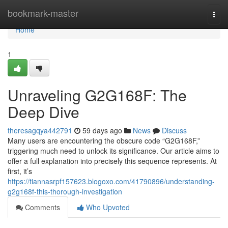
Home
bookmark-master
Togg
navi
Home
1
Unraveling G2G168F: The
Deep Dive
theresagqya442791
59 days ago
News
Discuss
Many users are encountering the obscure code “G2G168F,”
triggering much need to unlock its significance. Our article aims to
offer a full explanation into precisely this sequence represents. At
first, it’s
https://tiannasrpf157623.blogoxo.com/41790896/understanding-
g2g168f-this-thorough-investigation
Comments
Who Upvoted