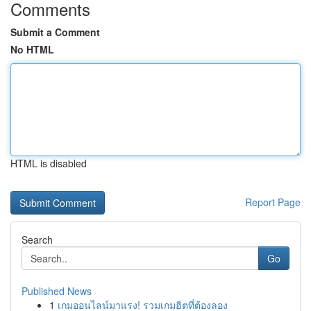
Comments
Submit a Comment
No HTML
HTML is disabled
Report Page
Search
Go
Published News
1
เกมออนไลน์มาแรง! รวมเกมฮิตที่ต้องลอง