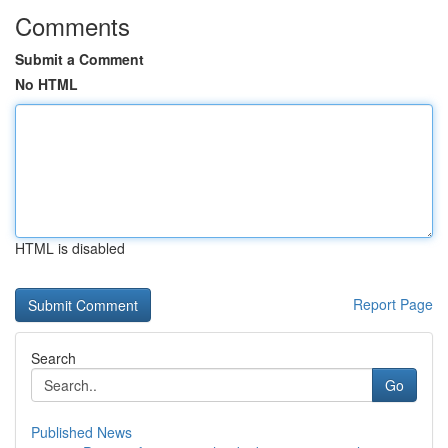
Comments
Submit a Comment
No HTML
HTML is disabled
Report Page
Search
Go
Published News