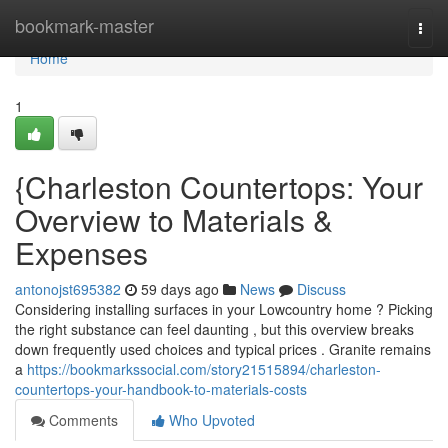
Home
bookmark-master
Togg
navi
Home
1
{Charleston Countertops: Your
Overview to Materials &
Expenses
antonojst695382
59 days ago
News
Discuss
Considering installing surfaces in your Lowcountry home ? Picking
the right substance can feel daunting , but this overview breaks
down frequently used choices and typical prices . Granite remains
a
https://bookmarkssocial.com/story21515894/charleston-
countertops-your-handbook-to-materials-costs
Comments
Who Upvoted