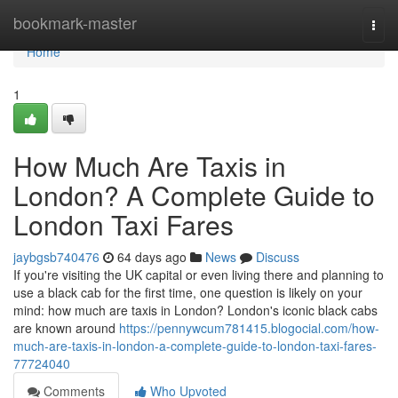
Home
bookmark-master
Togg
navi
Home
1
How Much Are Taxis in
London? A Complete Guide to
London Taxi Fares
jaybgsb740476
64 days ago
News
Discuss
If you're visiting the UK capital or even living there and planning to
use a black cab for the first time, one question is likely on your
mind: how much are taxis in London? London's iconic black cabs
are known around
https://pennywcum781415.blogocial.com/how-
much-are-taxis-in-london-a-complete-guide-to-london-taxi-fares-
77724040
Comments
Who Upvoted