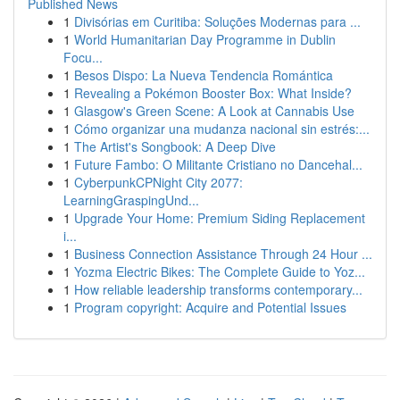
Published News
1
Divisórias em Curitiba: Soluções Modernas para ...
1
World Humanitarian Day Programme in Dublin
Focu...
1
Besos Dispo: La Nueva Tendencia Romántica
1
Revealing a Pokémon Booster Box: What Inside?
1
Glasgow's Green Scene: A Look at Cannabis Use
1
Cómo organizar una mudanza nacional sin estrés:...
1
The Artist's Songbook: A Deep Dive
1
Future Fambo: O Militante Cristiano no Dancehal...
1
CyberpunkCPNight City 2077:
LearningGraspingUnd...
1
Upgrade Your Home: Premium Siding Replacement
i...
1
Business Connection Assistance Through 24 Hour ...
1
Yozma Electric Bikes: The Complete Guide to Yoz...
1
How reliable leadership transforms contemporary...
1
Program copyright: Acquire and Potential Issues