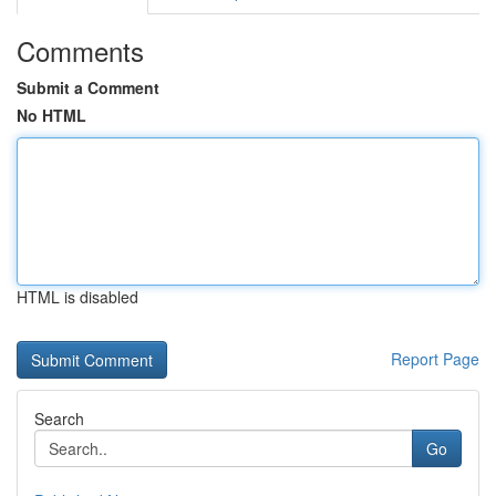
Comments
Submit a Comment
No HTML
HTML is disabled
Report Page
Search
Go