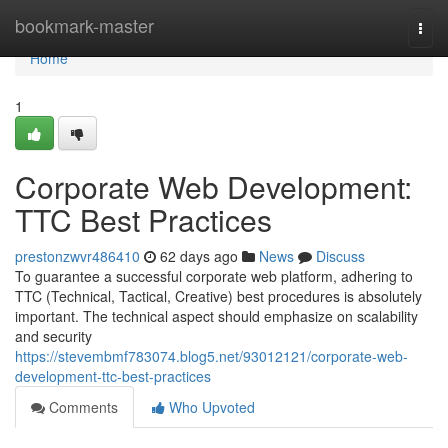
Home
bookmark-master
Togg
navi
Home
1
Corporate Web Development:
TTC Best Practices
prestonzwvr486410
62 days ago
News
Discuss
To guarantee a successful corporate web platform, adhering to
TTC (Technical, Tactical, Creative) best procedures is absolutely
important. The technical aspect should emphasize on scalability
and security
https://stevembmf783074.blog5.net/93012121/corporate-web-
development-ttc-best-practices
Comments
Who Upvoted