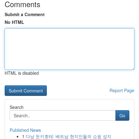
Comments
Submit a Comment
No HTML
HTML is disabled
Report Page
Search
Go
Published News
1
다낭 돈키호테: 베트남 현지인들의 쇼핑 성지