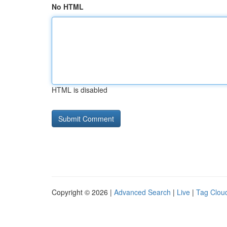
No HTML
HTML is disabled
Copyright © 2026 |
Advanced Search
|
Live
|
Tag Clou