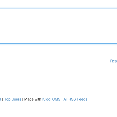
Rep
d
|
Top Users
| Made with
Kliqqi CMS
|
All RSS Feeds