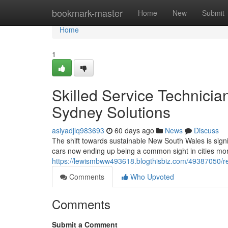
Home
bookmark-master
Home
New
Submit
Home
1
Skilled Service Technicia
Sydney Solutions
asiyadjlq983693
60 days ago
News
Discuss
The shift towards sustainable New South Wales is signifi
cars now ending up being a common sight in cities mo
https://lewismbww493618.blogthisbiz.com/49387050/rel
Comments
Who Upvoted
Comments
Submit a Comment