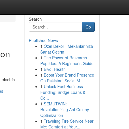
Search
Go
Published News
1
Özel Dekor : Mekânlarınıza
ion
Sanat Getirin
1
The Power of Research
Peptides: A Beginner's Guide
1
Blvd. Health
1
Boost Your Brand Presence
 electric
On Pakistani Social M...
1
Unlock Fast Business
es
Funding: Bridge Loans &
Co...
1
SEMUTWIN:
Revolutionizing Ant Colony
Optimization
1
Traveling Tire Service Near
Me: Comfort at Your...