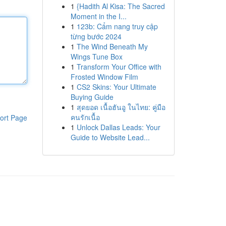
1
{Hadith Al Kisa: The Sacred
Moment in the I...
1
123b: Cẩm nang truy cập
từng bước 2024
1
The Wind Beneath My
Wings Tune Box
1
Transform Your Office with
Frosted Window Film
1
CS2 Skins: Your Ultimate
Buying Guide
1
สุดยอด เนื้อฮันอู ในไทย: คู่มือ
คนรักเนื้อ
ort Page
1
Unlock Dallas Leads: Your
Guide to Website Lead...