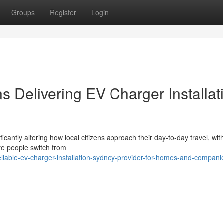
Groups
Register
Login
ns Delivering EV Charger Installat
cantly altering how local citizens approach their day-to-day travel, with
re people switch from
iable-ev-charger-installation-sydney-provider-for-homes-and-compani