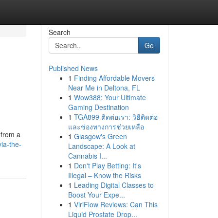
Search
Go
Published News
1
Finding Affordable Movers
Near Me in Deltona, FL
1
Wow388: Your Ultimate
Gaming Destination
1
TGA899 ติดต่อเรา: วิธีติดต่อ
และช่องทางการช่วยเหลือ
 from a
1
Glasgow's Green
ia-the-
Landscape: A Look at
Cannabis I...
1
Don't Play Betting: It's
Illegal – Know the Risks
1
Leading Digital Classes to
Boost Your Expe...
1
ViriFlow Reviews: Can This
Liquid Prostate Drop...