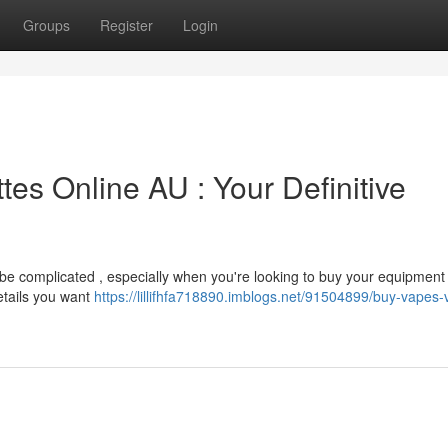
Groups
Register
Login
tes Online AU : Your Definitive
n be complicated , especially when you're looking to buy your equipment
etails you want
https://lillifhfa718890.imblogs.net/91504899/buy-vapes-v