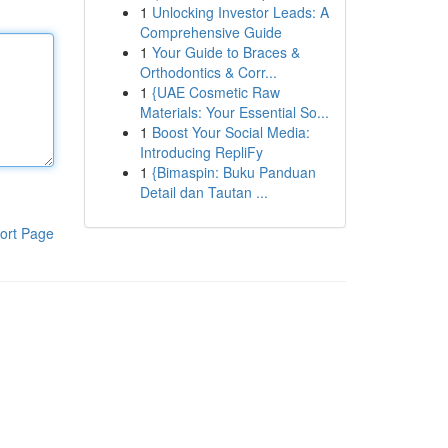
1
Unlocking Investor Leads: A
Comprehensive Guide
1
Your Guide to Braces &
Orthodontics & Corr...
1
{UAE Cosmetic Raw
Materials: Your Essential So...
1
Boost Your Social Media:
Introducing RepliFy
1
{Bimaspin: Buku Panduan
Detail dan Tautan ...
ort Page