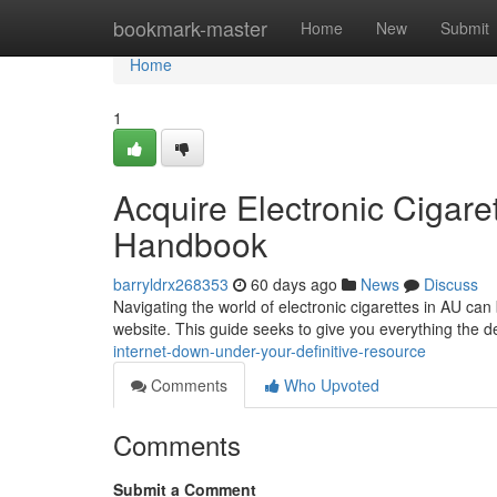
Home
bookmark-master
Home
New
Submit
Home
1
Acquire Electronic Cigaret
Handbook
barryldrx268353
60 days ago
News
Discuss
Navigating the world of electronic cigarettes in AU ca
website. This guide seeks to give you everything the d
internet-down-under-your-definitive-resource
Comments
Who Upvoted
Comments
Submit a Comment