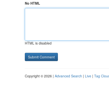
No HTML
HTML is disabled
Copyright © 2026 |
Advanced Search
|
Live
|
Tag Clou