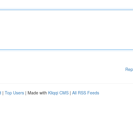
Rep
d
|
Top Users
| Made with
Kliqqi CMS
|
All RSS Feeds