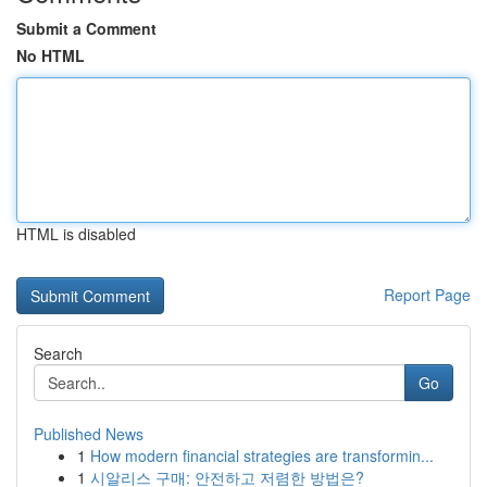
Submit a Comment
No HTML
HTML is disabled
Report Page
Search
Go
Published News
1
How modern financial strategies are transformin...
1
시알리스 구매: 안전하고 저렴한 방법은?