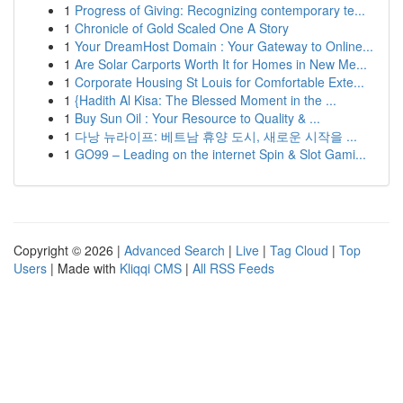
1
Progress of Giving: Recognizing contemporary te...
1
Chronicle of Gold Scaled One A Story
1
Your DreamHost Domain : Your Gateway to Online...
1
Are Solar Carports Worth It for Homes in New Me...
1
Corporate Housing St Louis for Comfortable Exte...
1
{Hadith Al Kisa: The Blessed Moment in the ...
1
Buy Sun Oil : Your Resource to Quality & ...
1
다낭 뉴라이프: 베트남 휴양 도시, 새로운 시작을 ...
1
GO99 – Leading on the internet Spin & Slot Gami...
Copyright © 2026 |
Advanced Search
|
Live
|
Tag Cloud
|
Top
Users
| Made with
Kliqqi CMS
|
All RSS Feeds