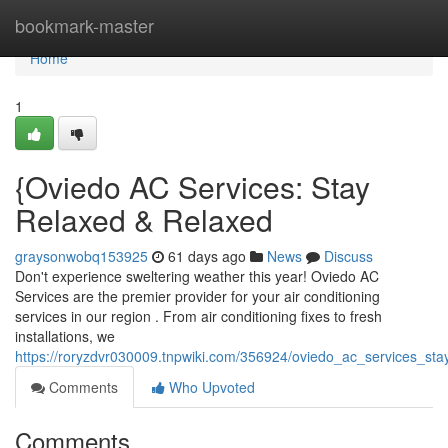
Home
bookmark-master
Home
1
{Oviedo AC Services: Stay
Relaxed & Relaxed
graysonwobq153925
61 days ago
News
Discuss
Don't experience sweltering weather this year! Oviedo AC
Services are the premier provider for your air conditioning
services in our region . From air conditioning fixes to fresh
installations, we
https://roryzdvr030009.tnpwiki.com/356924/oviedo_ac_services_sta
Comments
Who Upvoted
Comments