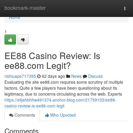
Home
bookmark-master
Togg
navi
Home
1
EE88 Casino Review: Is
ee88.com Legit?
rishiuape717395
62 days ago
News
Discuss
Evaluating the site ee88.com requires some scrutiny of multiple
factors. Quite a few players have been questioning about its
legitimacy, due to concerns circulating across the web. Experts
https://elijahbhhw491374.anchor-blog.com/21759153/ee88-
casino-review-is-ee88-com-legit
Comments
Who Upvoted
Comments