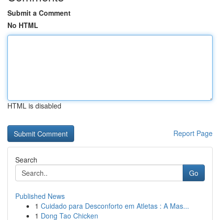
Submit a Comment
No HTML
HTML is disabled
Report Page
Search
Go
Published News
1
Cuidado para Desconforto em Atletas : A Mas...
1
Dong Tao Chicken