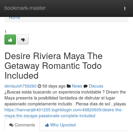
Home
bookmark-master
Togg
navi
Home
1
Desire Riviera Maya The
Getaway Romantic Todo
Included
denisuixh759260
59 days ago
News
Discuss
¿Buscas estás buscando un experiencia inolvidable ? Dream the
Maya presenta la posibilidad fantástica de disfrutar el lugar
apasionado completamente incluido . Piensa días de sol , playas
https://hannanjdr401255.loginblogin.com/49820605/desire-the-
maya-the-escape-passionate-complete-included
Comments
Who Upvoted