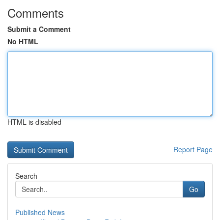
Comments
Submit a Comment
No HTML
HTML is disabled
Report Page
Search
Go
Published News