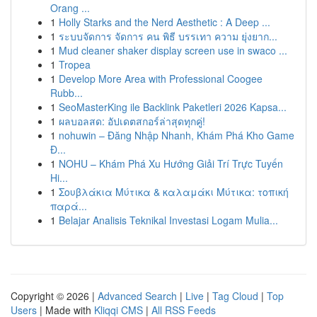
Orang ...
1
Holly Starks and the Nerd Aesthetic : A Deep ...
1
ระบบจัดการ จัดการ คน พิธี บรรเทา ความ ยุ่งยาก...
1
Mud cleaner shaker display screen use in swaco ...
1
Tropea
1
Develop More Area with Professional Coogee
Rubb...
1
SeoMasterKing ile Backlink Paketleri 2026 Kapsa...
1
ผลบอลสด: อัปเดตสกอร์ล่าสุดทุกคู่!
1
nohuwin – Đăng Nhập Nhanh, Khám Phá Kho Game
Đ...
1
NOHU – Khám Phá Xu Hướng Giải Trí Trực Tuyến
Hi...
1
Σουβλάκια Μύτικα & καλαμάκι Μύτικα: τοπική
παρά...
1
Belajar Analisis Teknikal Investasi Logam Mulia...
Copyright © 2026 |
Advanced Search
|
Live
|
Tag Cloud
|
Top
Users
| Made with
Kliqqi CMS
|
All RSS Feeds