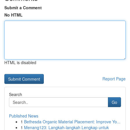
Submit a Comment
No HTML
HTML is disabled
Report Page
Search
Go
Published News
1
Bethesda Organic Material Placement: Improve Yo...
1
Menang123: Langkah-langkah Lengkap untuk