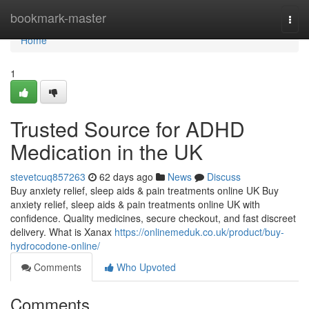
Home
bookmark-master
Togg
navi
Home
1
Trusted Source for ADHD
Medication in the UK
stevetcuq857263
62 days ago
News
Discuss
Buy anxiety relief, sleep aids & pain treatments online UK Buy
anxiety relief, sleep aids & pain treatments online UK with
confidence. Quality medicines, secure checkout, and fast discreet
delivery. What is Xanax
https://onlinemeduk.co.uk/product/buy-
hydrocodone-online/
Comments
Who Upvoted
Comments