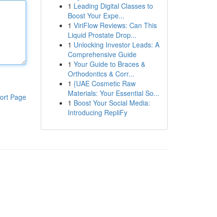
1
Leading Digital Classes to
Boost Your Expe...
1
ViriFlow Reviews: Can This
Liquid Prostate Drop...
1
Unlocking Investor Leads: A
Comprehensive Guide
1
Your Guide to Braces &
Orthodontics & Corr...
1
{UAE Cosmetic Raw
Materials: Your Essential So...
ort Page
1
Boost Your Social Media:
Introducing RepliFy