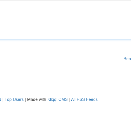
Rep
d
|
Top Users
| Made with
Kliqqi CMS
|
All RSS Feeds