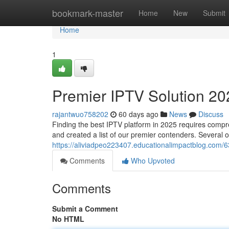
Home
bookmark-master
Home
New
Submit
Home
1
Premier IPTV Solution 20
rajantwuo758202
60 days ago
News
Discuss
Finding the best IPTV platform in 2025 requires compr
and created a list of our premier contenders. Several o
https://aliviadpeo223407.educationalimpactblog.com/
Comments
Who Upvoted
Comments
Submit a Comment
No HTML