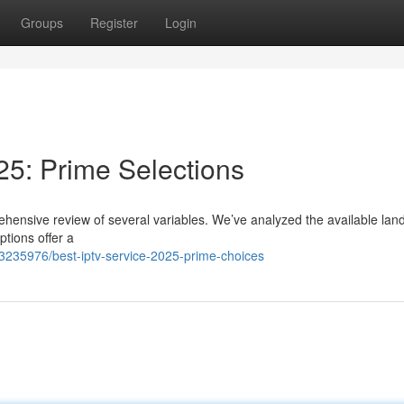
Groups
Register
Login
25: Prime Selections
ehensive review of several variables. We’ve analyzed the available la
ptions offer a
63235976/best-iptv-service-2025-prime-choices