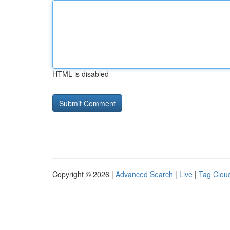
HTML is disabled
Copyright © 2026 |
Advanced Search
|
Live
|
Tag Clou