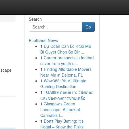
Search
Go
Published News
1
Dự Đoán Dàn Lô 4 Số MB
Bí Quyết Chọn Số Đỉn...
1
Career prospects in football
cover from youth d...
1
Finding Affordable Movers
ndscape
Near Me in Deltona, FL
1
Wow388: Your Ultimate
Gaming Destination
1
TGA899 ติดต่อเรา: วิธีติดต่อ
และช่องทางการช่วยเหลือ
1
Glasgow's Green
Landscape: A Look at
Cannabis I...
1
Don't Play Betting: It's
Illegal – Know the Risks