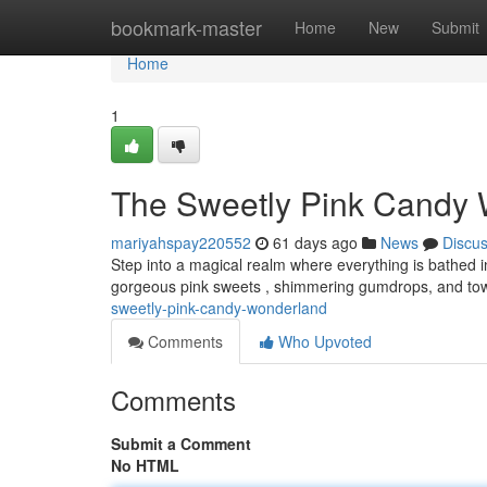
Home
bookmark-master
Home
New
Submit
Home
1
The Sweetly Pink Candy
mariyahspay220552
61 days ago
News
Discu
Step into a magical realm where everything is bathed 
gorgeous pink sweets , shimmering gumdrops, and tower
sweetly-pink-candy-wonderland
Comments
Who Upvoted
Comments
Submit a Comment
No HTML