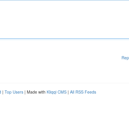
Rep
d
|
Top Users
| Made with
Kliqqi CMS
|
All RSS Feeds