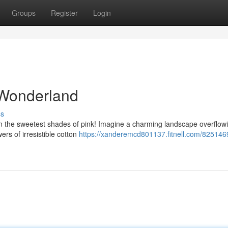
Groups
Register
Login
 Wonderland
ss
in the sweetest shades of pink! Imagine a charming landscape overflowi
s of irresistible cotton
https://xanderemcd801137.fitnell.com/8251469