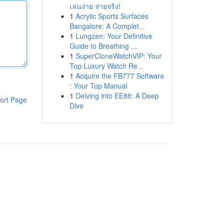
เล่นง่าย จ่ายจริง!
1
Acrylic Sports Surfaces
Bangalore: A Complet...
1
Lungzen: Your Definitive
Guide to Breathing ...
1
SuperCloneWatchVIP: Your
Top Luxury Watch Re...
1
Acquire the FB777 Software
: Your Top Manual
1
Delving into EE88: A Deep
ort Page
Dive