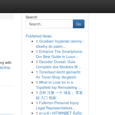
Search
Go
Published News
1
Grzebień fryzjerski ciemny :
idealny do pasm...
1
Enhance The Smartphone:
Our Best Guide to Luxur...
1
Decoder Duosat: Guia
ng with
Completo dos Modelos Bl...
0/this-
1
Tonerkauf leicht gemacht:
Ihr Toner-Shop Vergleich
1
What to Look for in a
Topsfield top Remodeling ...
1
怎样 注册 一个 域名： 零基
础 入门 指南
1
Fullerton Personal Injury
Legal Representatives...
1
ทางเข้า HITWINBET มือถือ: