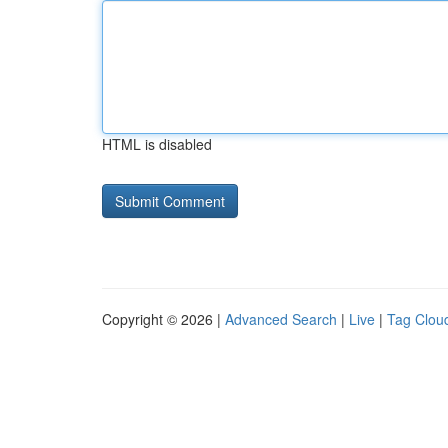
HTML is disabled
Copyright © 2026 |
Advanced Search
|
Live
|
Tag Clou