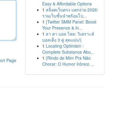
Easy & Affordable Options
1
สล็อตเว็บตรง แตกง่าย 2026:
รวมเว็บชั้นนำพร้อมโป...
1
{Twitter SMM Panel: Boost
Your Presence & In...
1
ลา คา บอล ไหล: วิเคราะห์
บอลเต็ง 3 คู่ สุดแม่น!{
1
Locating Optimism :
Complete Substance Abu...
1
{Rindo de Mim Pra Não
ort Page
Chorar: O Humor Irônico ...