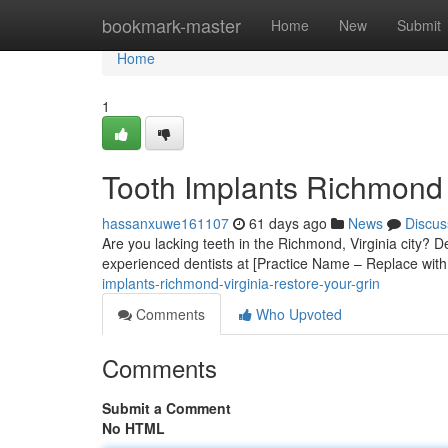
Home
bookmark-master
Home
New
Submit
Home
1
Tooth Implants Richmond 
hassanxuwe161107
61 days ago
News
Discus
Are you lacking teeth in the Richmond, Virginia city? De
experienced dentists at [Practice Name – Replace with
implants-richmond-virginia-restore-your-grin
Comments
Who Upvoted
Comments
Submit a Comment
No HTML