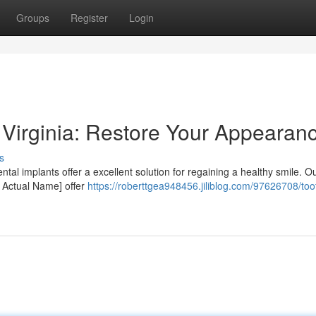
Groups
Register
Login
Virginia: Restore Your Appearan
s
ntal implants offer a excellent solution for regaining a healthy smile. O
 Actual Name] offer
https://roberttgea948456.jiliblog.com/97626708/too