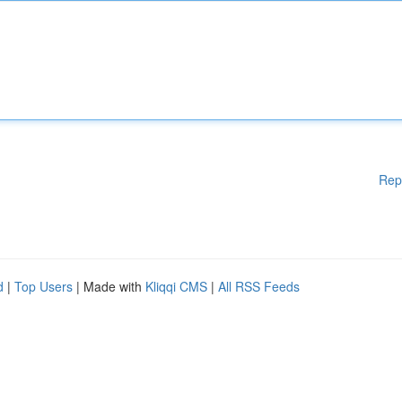
Rep
d
|
Top Users
| Made with
Kliqqi CMS
|
All RSS Feeds