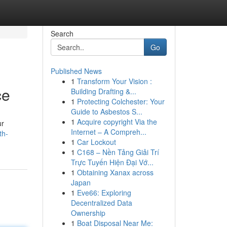
Search
Go
Published News
1
Transform Your Vision :
ce
Building Drafting &...
1
Protecting Colchester: Your
Guide to Asbestos S...
1
Acquire copyright Via the
ur
Internet – A Compreh...
th-
1
Car Lockout
1
C168 – Nền Tảng Giải Trí
Trực Tuyến Hiện Đại Vớ...
1
Obtaining Xanax across
Japan
1
Eve66: Exploring
Decentralized Data
Ownership
1
Boat Disposal Near Me: