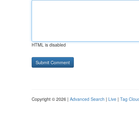
HTML is disabled
Copyright © 2026 |
Advanced Search
|
Live
|
Tag Clou