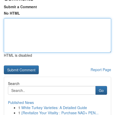
Submit a Comment
No HTML
HTML is disabled
Report Page
Search
Go
Published News
1
White Turkey Varieties: A Detailed Guide
1
{Revitalize Your Vitality : Purchase NAD+ PEN...