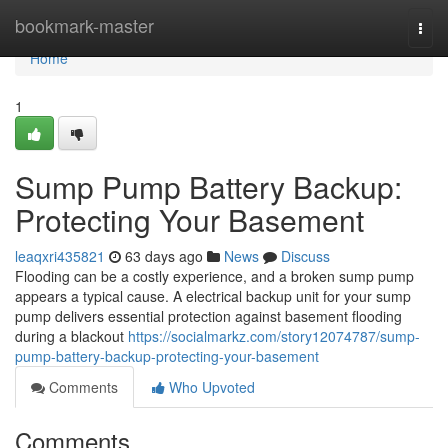
Home
bookmark-master
Togg
navi
Home
1
Sump Pump Battery Backup:
Protecting Your Basement
leaqxri435821
63 days ago
News
Discuss
Flooding can be a costly experience, and a broken sump pump
appears a typical cause. A electrical backup unit for your sump
pump delivers essential protection against basement flooding
during a blackout
https://socialmarkz.com/story12074787/sump-
pump-battery-backup-protecting-your-basement
Comments
Who Upvoted
Comments