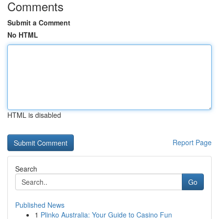
Comments
Submit a Comment
No HTML
HTML is disabled
Report Page
Search
Go
Published News
1
Plinko Australia: Your Guide to Casino Fun