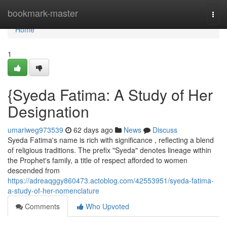
Home
bookmark-master
Togg
navi
Home
1
{Syeda Fatima: A Study of Her
Designation
umariweg973539
62 days ago
News
Discuss
Syeda Fatima's name is rich with significance , reflecting a blend
of religious traditions. The prefix "Syeda" denotes lineage within
the Prophet's family, a title of respect afforded to women
descended from
https://adreaqggy860473.actoblog.com/42553951/syeda-fatima-
a-study-of-her-nomenclature
Comments
Who Upvoted