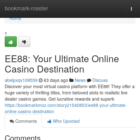
Home
bookmark-master
Togg
navi
Home
1
EE88: Your Ultimate Online
Casino Destination
abelpxqv108559
63 days ago
News
Discuss
Discover your most virtual casino platform with EE88! They offer a
huge variety of thrilling titles, from beloved slots to realistic live
dealer casino games. Get lucrative rewards and superb
https://bookmarkmoz.com/story21540853/ee88-your-ultimate-
online-casino-destination
Comments
Who Upvoted
Comments