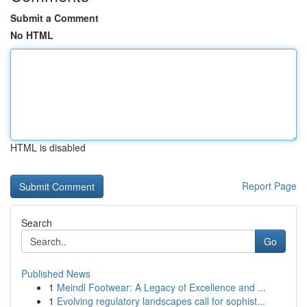
Submit a Comment
No HTML
HTML is disabled
Report Page
Search
Go
Published News
1
Meindl Footwear: A Legacy of Excellence and ...
1
Evolving regulatory landscapes call for sophist...