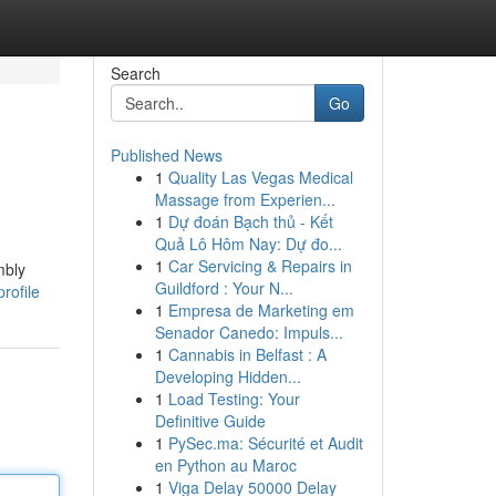
Search
Go
Published News
1
Quality Las Vegas Medical
Massage from Experien...
1
Dự đoán Bạch thủ - Kết
Quả Lô Hôm Nay: Dự đo...
1
Car Servicing & Repairs in
mbly
Guildford : Your N...
rofile
1
Empresa de Marketing em
Senador Canedo: Impuls...
1
Cannabis in Belfast : A
Developing Hidden...
1
Load Testing: Your
Definitive Guide
1
PySec.ma: Sécurité et Audit
en Python au Maroc
1
Viga Delay 50000 Delay