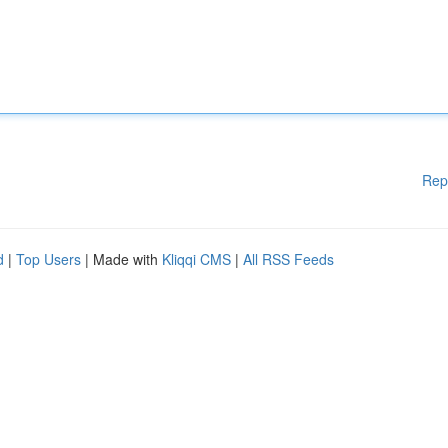
Rep
d
|
Top Users
| Made with
Kliqqi CMS
|
All RSS Feeds