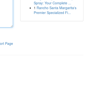
Spray: Your Complete ...
1
Rancho Santa Margarita's
Premier Specialized Fi...
ort Page