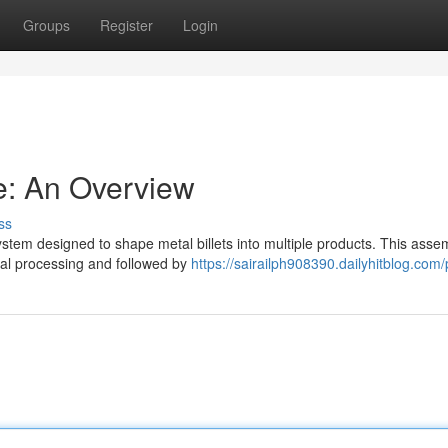
Groups
Register
Login
ne: An Overview
ss
system designed to shape metal billets into multiple products. This asse
rmal processing and followed by
https://sairailph908390.dailyhitblog.com/p