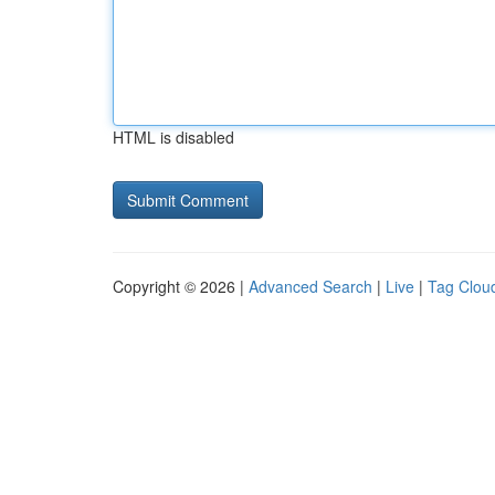
HTML is disabled
Copyright © 2026 |
Advanced Search
|
Live
|
Tag Clou