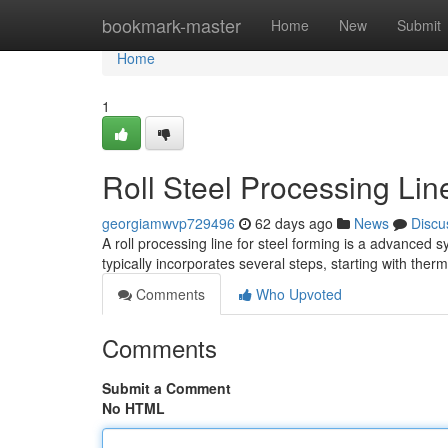
Home
bookmark-master
Home
New
Submit
Home
1
Roll Steel Processing Li
georgiamwvp729496
62 days ago
News
Discu
A roll processing line for steel forming is a advanced 
typically incorporates several steps, starting with the
Comments
Who Upvoted
Comments
Submit a Comment
No HTML