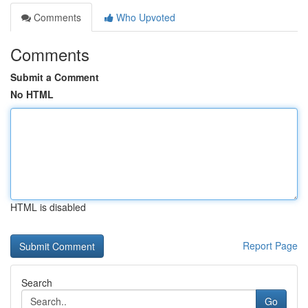
Comments
Who Upvoted
Comments
Submit a Comment
No HTML
HTML is disabled
Report Page
Search
Go