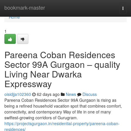
Home
bookmark-master
Togg
navi
Home
1
Pareena Coban Residences
Sector 99A Gurgaon – quality
Living Near Dwarka
Expressway
oisidjja102360
62 days ago
News
Discuss
Pareena Coban Residences Sector 99A Gurgaon is rising as
being a refined household vacation spot that combines comfort,
connectivity, and contemporary Way of life in one of many
swiftest-growing corridors of Gurugram.
https://projectsgurgaon.in/residential-property/pareena-coban-
residences/