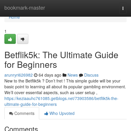
Home
bookmark-master
Togg
navi
Home
1
Betflik5k: The Ultimate Guide
for Beginners
arunryri626982
64 days ago
News
Discuss
New to the Betflik5k ? Don’t fret ! This simple guide will be your
basic point to learning all about its popular gambling environment.
We’ll cover essential aspects, such as user setup ,
https://keziaauhc761085.getblogs.net/73903586/betflik5k-the-
ultimate-guide-for-beginners
Comments
Who Upvoted
Comments