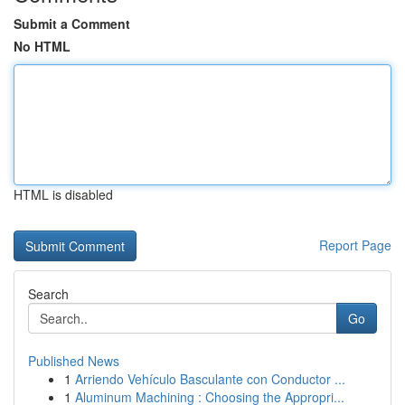
Submit a Comment
No HTML
HTML is disabled
Report Page
Search
Go
Published News
1
Arriendo Vehículo Basculante con Conductor ...
1
Aluminum Machining : Choosing the Appropri...