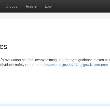
Groups
Register
Login
ces
P) evaluation can feel overwhelming, but the right guidance makes all 
ndividuals safely return to
https://zakariafjmz007972.gigswiki.com/user