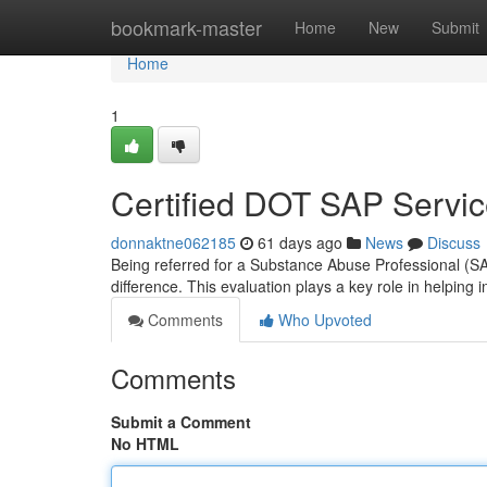
Home
bookmark-master
Home
New
Submit
Home
1
Certified DOT SAP Servi
donnaktne062185
61 days ago
News
Discuss
Being referred for a Substance Abuse Professional (SA
difference. This evaluation plays a key role in helping i
Comments
Who Upvoted
Comments
Submit a Comment
No HTML