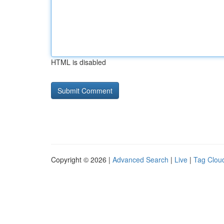
HTML is disabled
Copyright © 2026 |
Advanced Search
|
Live
|
Tag Clou