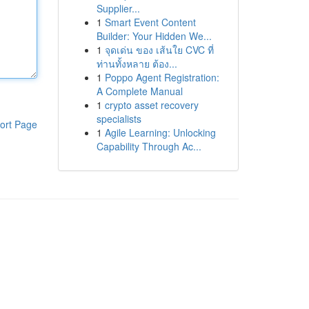
Supplier...
1
Smart Event Content
Builder: Your Hidden We...
1
จุดเด่น ของ เส้นใย CVC ที่
ท่านทั้งหลาย ต้อง...
1
Poppo Agent Registration:
A Complete Manual
1
crypto asset recovery
specialists
ort Page
1
Agile Learning: Unlocking
Capability Through Ac...