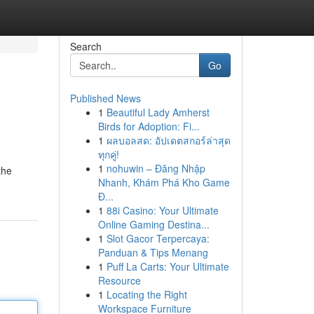
Search
Go
Published News
1
Beautiful Lady Amherst
Birds for Adoption: Fi...
1
ผลบอลสด: อัปเดตสกอร์ล่าสุด
ทุกคู่!
1
nohuwin – Đăng Nhập
the
Nhanh, Khám Phá Kho Game
Đ...
1
88i Casino: Your Ultimate
Online Gaming Destina...
1
Slot Gacor Terpercaya:
Panduan & Tips Menang
1
Puff La Carts: Your Ultimate
Resource
1
Locating the Right
Workspace Furniture