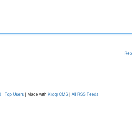
Rep
d
|
Top Users
| Made with
Kliqqi CMS
|
All RSS Feeds