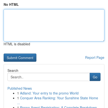
No HTML
HTML is disabled
Report Page
Search
Go
Published News
1
Adland: Your entry to the promo World
1
Conquer Area Ranking: Your Sunshine State Home
...
1
Poppo Agent Registration: A Complete Breakdown