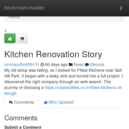
Home
bookmark-master
Togg
navi
Home
1
Kitchen Renovation Story
cormaculho939131
60 days ago
News
Discuss
My old setup was failing, so I looked for Fitted Kitchens near Salt
Hill Park. It began with a leaky sink and turned into a full project. I
discovered the right company through an web search. The
journey of choosing a
https://rubyfacilities.co.in/fitted-kitchens-uk-
slough
Comments
Who Upvoted
Comments
Submit a Comment