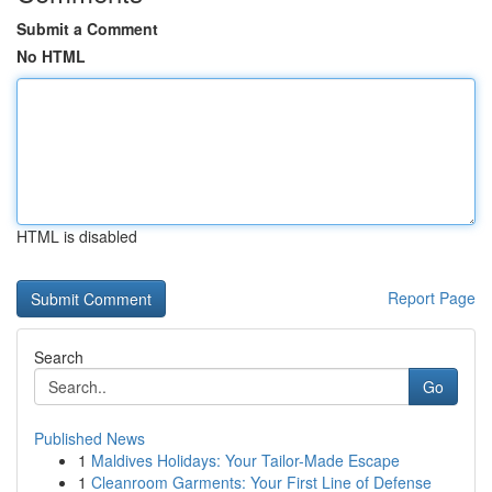
Submit a Comment
No HTML
HTML is disabled
Report Page
Search
Go
Published News
1
Maldives Holidays: Your Tailor-Made Escape
1
Cleanroom Garments: Your First Line of Defense