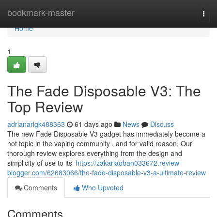
Home
bookmark-master
Togg
navi
Home
1
The Fade Disposable V3: The
Top Review
adrianarlgk488363
61 days ago
News
Discuss
The new Fade Disposable V3 gadget has immediately become a
hot topic in the vaping community , and for valid reason. Our
thorough review explores everything from the design and
simplicity of use to its'
https://zakariaoban033672.review-
blogger.com/62683066/the-fade-disposable-v3-a-ultimate-review
Comments
Who Upvoted
Comments