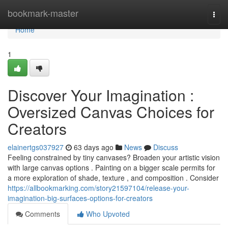
Home
bookmark-master
Togg
navi
Home
1
Discover Your Imagination :
Oversized Canvas Choices for
Creators
elainertgs037927
63 days ago
News
Discuss
Feeling constrained by tiny canvases? Broaden your artistic vision
with large canvas options . Painting on a bigger scale permits for
a more exploration of shade, texture , and composition . Consider
https://allbookmarking.com/story21597104/release-your-
imagination-big-surfaces-options-for-creators
Comments
Who Upvoted