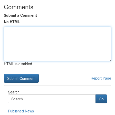
Comments
Submit a Comment
No HTML
HTML is disabled
Report Page
Search
Go
Published News