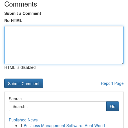
Comments
Submit a Comment
No HTML
HTML is disabled
Report Page
Search
Go
Published News
1
Business Management Software: Real-World