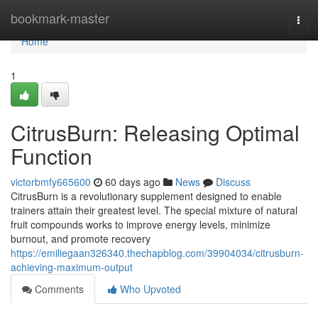
Home
bookmark-master
Togg
navi
Home
1
CitrusBurn: Releasing Optimal
Function
victorbmfy665600
60 days ago
News
Discuss
CitrusBurn is a revolutionary supplement designed to enable
trainers attain their greatest level. The special mixture of natural
fruit compounds works to improve energy levels, minimize
burnout, and promote recovery
https://emiliegaan326340.thechapblog.com/39904034/citrusburn-
achieving-maximum-output
Comments
Who Upvoted