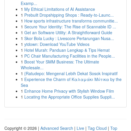
Examp...
1
My Ethical Limitations of AI Assistance
1
Prebuilt Dropshipping Shops : Ready-to-Launc...
1
How sports infrastructure transforms communitie...
1
Secure Your Identity: The Rise of Scannable ID ...
1
Get an Software Utility: A Straightforward Guide
1
Skor Bola Lucky : Livescore Pertarungan Nusa...
1
ytdown: Download YouTube Videos
1
Hotel Murah: Panduan Lengkap & Tips Hemat
1
PC Chair Manufacturing Facilities in the People...
1
Boost Your SMM Business: The Ultimate
Wholesale...
1
{Ratudepo: Mengenal Lebih Dekat Sosok Inspiratif
1
Experience the Charm of Καλαμάκι Μύτικα by the
Sea
1
Enhance Home Privacy with Stylish Window Film
1
Locating the Appropriate Office Supplies Suppli...
Copyright © 2026 |
Advanced Search
|
Live
|
Tag Cloud
|
Top