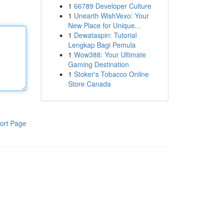
1
66789 Developer Culture
1
Unearth WishVexo: Your
New Place for Unique...
1
Dewataspin: Tutorial
Lengkap Bagi Pemula
1
Wow388: Your Ultimate
Gaming Destination
1
Stoker's Tobacco Online
Store Canada
ort Page