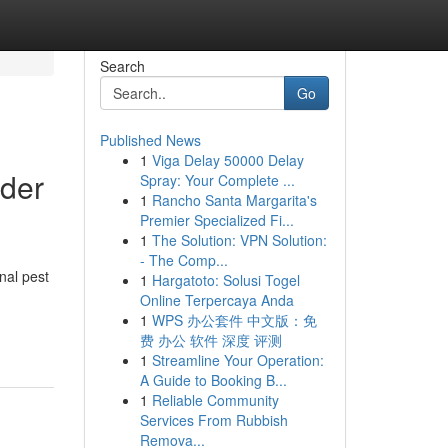
Search
Go
Published News
1
Viga Delay 50000 Delay
lder
Spray: Your Complete ...
1
Rancho Santa Margarita's
Premier Specialized Fi...
1
The Solution: VPN Solution:
- The Comp...
nal pest
1
Hargatoto: Solusi Togel
Online Terpercaya Anda
1
WPS 办公套件 中文版：免
费 办公 软件 深度 评测
1
Streamline Your Operation:
A Guide to Booking B...
1
Reliable Community
Services From Rubbish
Remova...