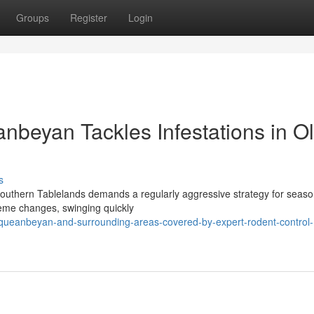
Groups
Register
Login
beyan Tackles Infestations in O
s
Southern Tablelands demands a regularly aggressive strategy for seaso
treme changes, swinging quickly
ueanbeyan-and-surrounding-areas-covered-by-expert-rodent-control-