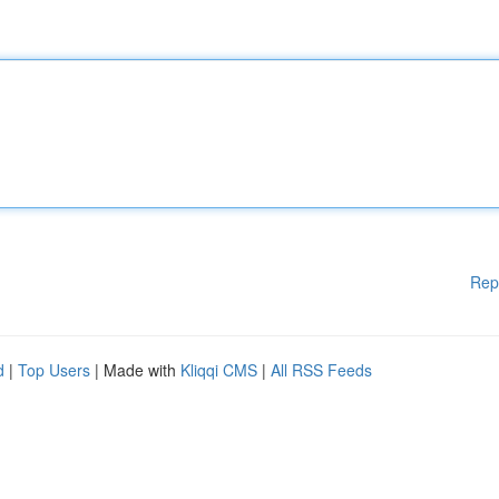
Rep
d
|
Top Users
| Made with
Kliqqi CMS
|
All RSS Feeds