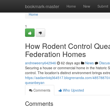
Home
bookmark-master
Home
New
Submit
Home
1
How Rodent Control Quean
Federation Homes
andreweeny642946
62 days ago
News
Discus
Securing a house or commercial home in the historic 
control. The location's distinct environment brings ex
https://aadamlviq364517.blogrenanda.com/48578870/q
queanbeyan
Comments
Who Upvoted
Comments