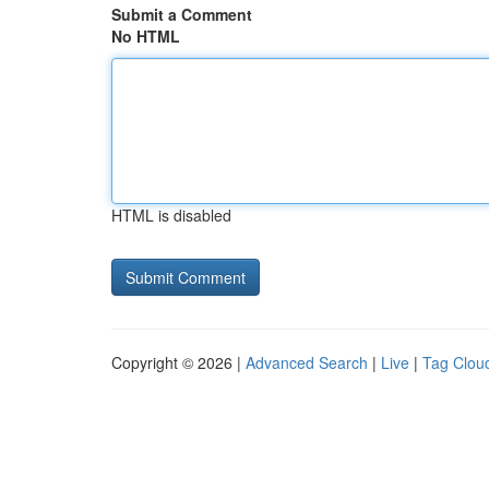
Submit a Comment
No HTML
HTML is disabled
Copyright © 2026 |
Advanced Search
|
Live
|
Tag Clou