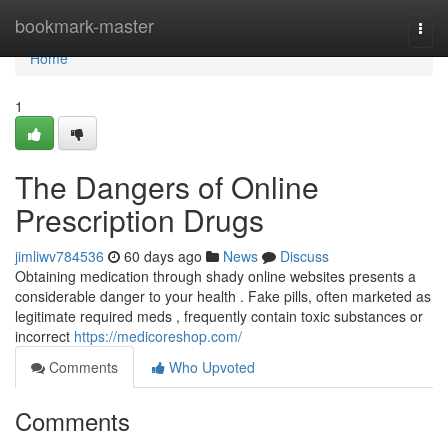
Home
bookmark-master
Togg
navi
Home
1
The Dangers of Online
Prescription Drugs
jimliwv784536
60 days ago
News
Discuss
Obtaining medication through shady online websites presents a
considerable danger to your health . Fake pills, often marketed as
legitimate required meds , frequently contain toxic substances or
incorrect
https://medicoreshop.com/
Comments
Who Upvoted
Comments