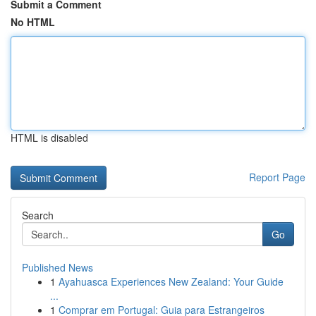
Submit a Comment
No HTML
HTML is disabled
Report Page
Search
Go
Published News
1
Ayahuasca Experiences New Zealand: Your Guide
...
1
Comprar em Portugal: Guia para Estrangeiros