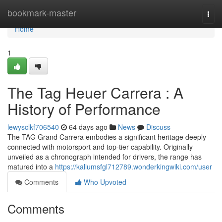
Home
bookmark-master
Togg
navi
Home
1
The Tag Heuer Carrera : A
History of Performance
lewysclkf706540
64 days ago
News
Discuss
The TAG Grand Carrera embodies a significant heritage deeply
connected with motorsport and top-tier capability. Originally
unveiled as a chronograph intended for drivers, the range has
matured into a
https://kallumsfgl712789.wonderkingwiki.com/user
Comments
Who Upvoted
Comments