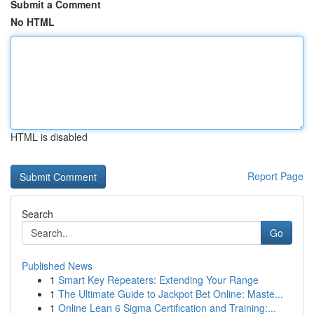
Submit a Comment
No HTML
HTML is disabled
Report Page
Search
Go
Published News
1
Smart Key Repeaters: Extending Your Range
1
The Ultimate Guide to Jackpot Bet Online: Maste...
1
Online Lean 6 Sigma Certification and Training:...