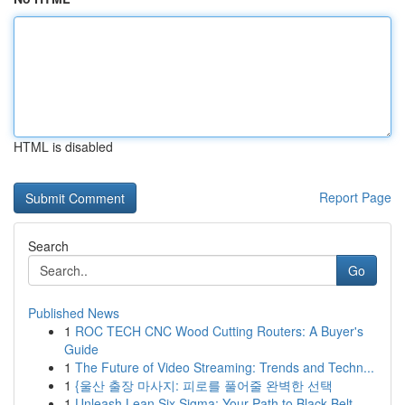
HTML is disabled
Report Page
Search
Go
Published News
1
ROC TECH CNC Wood Cutting Routers: A Buyer's
Guide
1
The Future of Video Streaming: Trends and Techn...
1
{울산 출장 마사지: 피로를 풀어줄 완벽한 선택
1
Unleash Lean Six Sigma: Your Path to Black Belt...