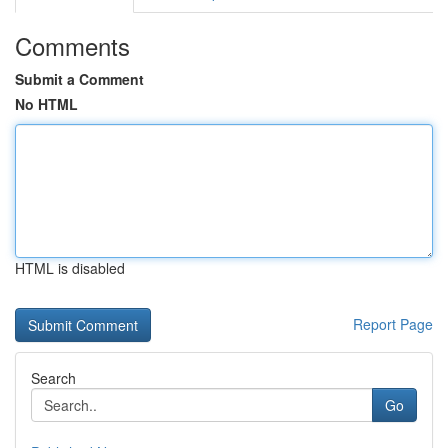
Comments
Submit a Comment
No HTML
HTML is disabled
Report Page
Search
Go