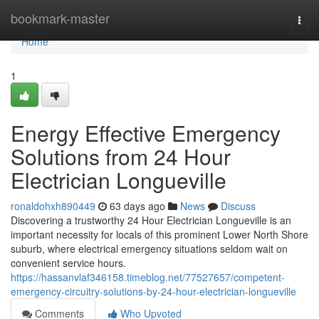
Home
bookmark-master
Togg
navi
Home
1
Energy Effective Emergency
Solutions from 24 Hour
Electrician Longueville
ronaldohxh890449
63 days ago
News
Discuss
Discovering a trustworthy 24 Hour Electrician Longueville is an
important necessity for locals of this prominent Lower North Shore
suburb, where electrical emergency situations seldom wait on
convenient service hours.
https://hassanvlaf346158.timeblog.net/77527657/competent-
emergency-circuitry-solutions-by-24-hour-electrician-longueville
Comments
Who Upvoted