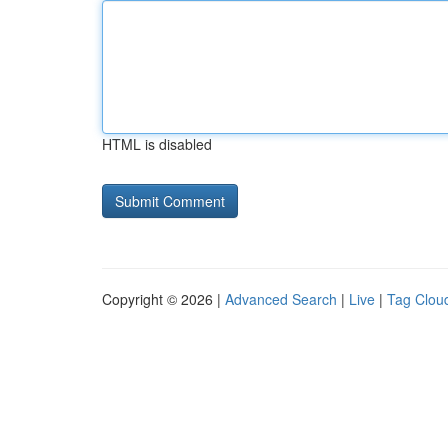
HTML is disabled
Copyright © 2026 |
Advanced Search
|
Live
|
Tag Clou