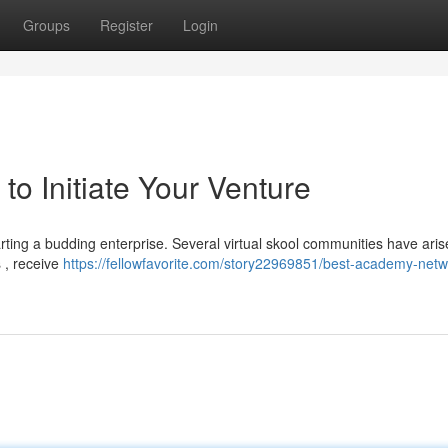
Groups
Register
Login
o Initiate Your Venture
arting a budding enterprise. Several virtual skool communities have ari
s , receive
https://fellowfavorite.com/story22969851/best-academy-netw