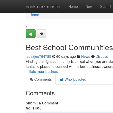
Home
bookmark-master
Home
New
Submit
Home
1
Best School Communities t
jadazjeq764785
60 days ago
News
Discuss
Finding the right community is critical when you are st
fantastic places to connect with fellow business owner
initiate-your-business
Comments
Who Upvoted
Comments
Submit a Comment
No HTML