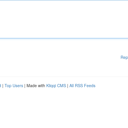
Rep
d
|
Top Users
| Made with
Kliqqi CMS
|
All RSS Feeds