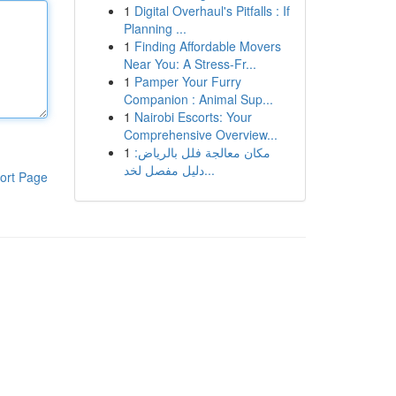
1
Digital Overhaul's Pitfalls : If
Planning ...
1
Finding Affordable Movers
Near You: A Stress-Fr...
1
Pamper Your Furry
Companion : Animal Sup...
1
Nairobi Escorts: Your
Comprehensive Overview...
1
مكان معالجة فلل بالرياض:
دليل مفصل لخد...
ort Page