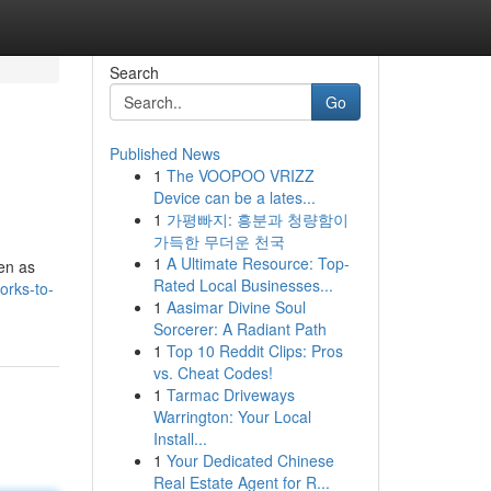
Search
Go
Published News
1
The VOOPOO VRIZZ
Device can be a lates...
1
가평빠지: 흥분과 청량함이
가득한 무더운 천국
1
A Ultimate Resource: Top-
sen as
Rated Local Businesses...
orks-to-
1
Aasimar Divine Soul
Sorcerer: A Radiant Path
1
Top 10 Reddit Clips: Pros
vs. Cheat Codes!
1
Tarmac Driveways
Warrington: Your Local
Install...
1
Your Dedicated Chinese
Real Estate Agent for R...