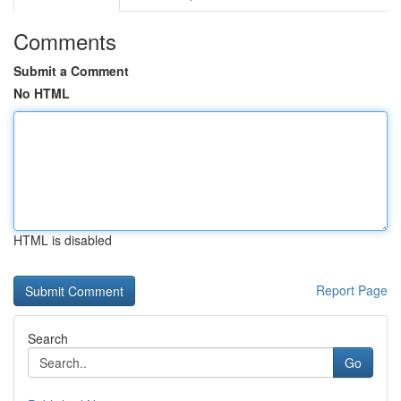
Comments
Submit a Comment
No HTML
HTML is disabled
Report Page
Search
Go