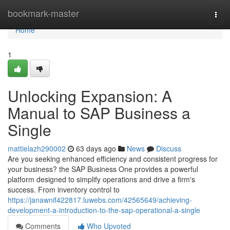
Home
bookmark-master
Togg
navi
Home
1
Unlocking Expansion: A
Manual to SAP Business a
Single
mattielazh290002
63 days ago
News
Discuss
Are you seeking enhanced efficiency and consistent progress for
your business? the SAP Business One provides a powerful
platform designed to simplify operations and drive a firm's
success. From inventory control to
https://janawnif422817.luwebs.com/42565649/achieving-
development-a-introduction-to-the-sap-operational-a-single
Comments
Who Upvoted