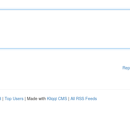
Rep
d
|
Top Users
| Made with
Kliqqi CMS
|
All RSS Feeds