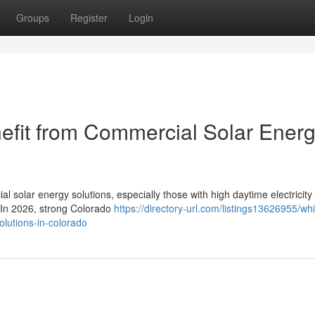
Groups
Register
Login
efit from Commercial Solar Ener
l solar energy solutions, especially those with high daytime electricity
. In 2026, strong Colorado
https://directory-url.com/listings13626955/wh
olutions-in-colorado