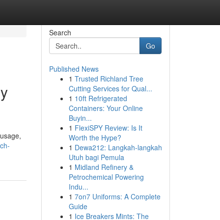
Search
Go
Published News
1
Trusted Richland Tree
gy
Cutting Services for Qual...
1
10ft Refrigerated
Containers: Your Online
Buyin...
1
FlexiSPY Review: Is It
 usage,
Worth the Hype?
ich-
1
Dewa212: Langkah-langkah
Utuh bagi Pemula
1
Midland Refinery &
Petrochemical Powering
Indu...
1
7on7 Uniforms: A Complete
Guide
1
Ice Breakers Mints: The