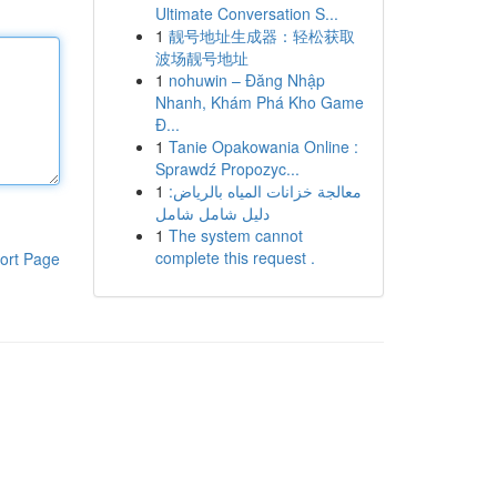
Ultimate Conversation S...
1
靓号地址生成器：轻松获取
波场靓号地址
1
nohuwin – Đăng Nhập
Nhanh, Khám Phá Kho Game
Đ...
1
Tanie Opakowania Online :
Sprawdź Propozyc...
1
معالجة خزانات المياه بالرياض:
دليل شامل شامل
1
The system cannot
complete this request .
ort Page