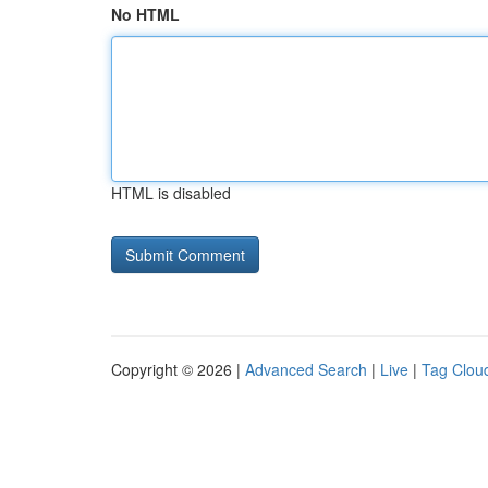
No HTML
HTML is disabled
Copyright © 2026 |
Advanced Search
|
Live
|
Tag Clou