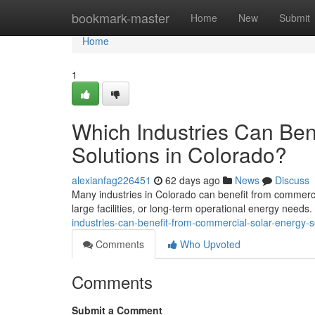
Home
bookmark-master
Home
New
Submit
Home
1
Which Industries Can Ben
Solutions in Colorado?
alexianfag226451
62 days ago
News
Discuss
Many industries in Colorado can benefit from commercia
large facilities, or long-term operational energy needs
industries-can-benefit-from-commercial-solar-energy-s
Comments
Who Upvoted
Comments
Submit a Comment