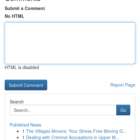
Submit a Comment
No HTML
HTML is disabled
Report Page
Search
Go
Published News
1
The Villages Movers: Your Stress-Free Moving G...
1
Dealing with Criminal Accusations in Upper M...