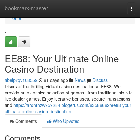
Home
bookmark-master
Togg
navi
Home
1
EE88: Your Ultimate Online
Casino Destination
abelpxqv108559
61 days ago
News
Discuss
Discover the thrilling virtual casino destination at EE88! We
provide an extensive selection of games , from traditional slots to
live dealer games. Enjoy lucrative bonuses, secure transactions,
and
https://aronrhzw959284.blogerus.com/63586662/ee88-your-
ultimate-online-casino-destination
Comments
Who Upvoted
Comments