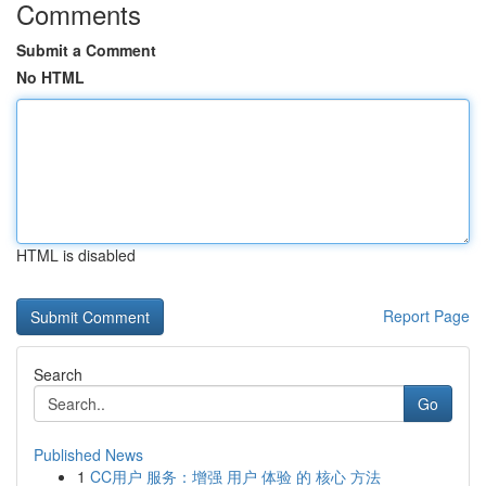
Comments
Submit a Comment
No HTML
HTML is disabled
Report Page
Search
Go
Published News
1
CC用户 服务：增强 用户 体验 的 核心 方法