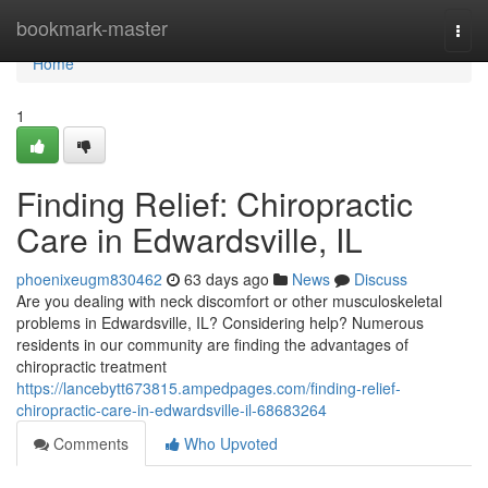
Home
bookmark-master
Togg
navi
Home
1
Finding Relief: Chiropractic
Care in Edwardsville, IL
phoenixeugm830462
63 days ago
News
Discuss
Are you dealing with neck discomfort or other musculoskeletal
problems in Edwardsville, IL? Considering help? Numerous
residents in our community are finding the advantages of
chiropractic treatment
https://lancebytt673815.ampedpages.com/finding-relief-
chiropractic-care-in-edwardsville-il-68683264
Comments
Who Upvoted