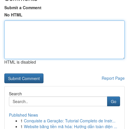
Submit a Comment
No HTML
HTML is disabled
Report Page
Search
Go
Published News
1
Conquiste a Geração: Tutorial Completo de Instr...
1
Website bằng tiền mã hóa: Hướng dẫn toàn diện ...