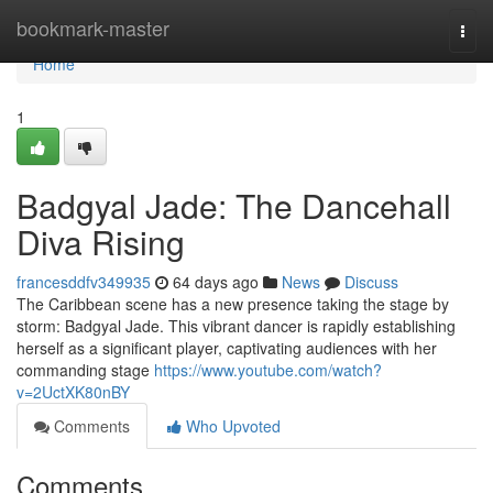
Home
bookmark-master
Togg
navi
Home
1
Badgyal Jade: The Dancehall
Diva Rising
francesddfv349935
64 days ago
News
Discuss
The Caribbean scene has a new presence taking the stage by
storm: Badgyal Jade. This vibrant dancer is rapidly establishing
herself as a significant player, captivating audiences with her
commanding stage
https://www.youtube.com/watch?
v=2UctXK80nBY
Comments
Who Upvoted
Comments