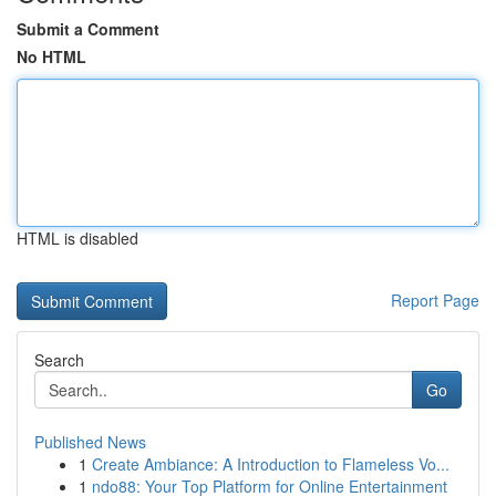
Submit a Comment
No HTML
HTML is disabled
Report Page
Search
Go
Published News
1
Create Ambiance: A Introduction to Flameless Vo...
1
ndo88: Your Top Platform for Online Entertainment