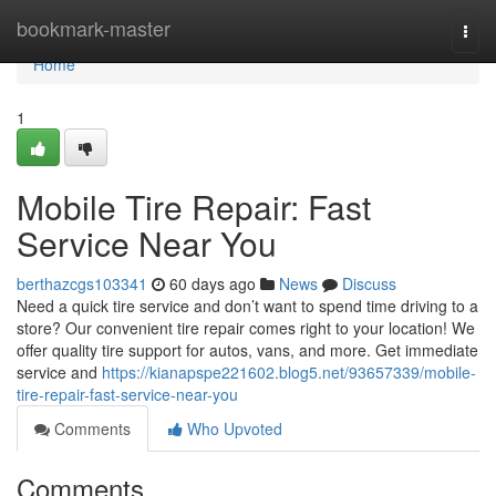
Home
bookmark-master
Togg
navi
Home
1
Mobile Tire Repair: Fast
Service Near You
berthazcgs103341
60 days ago
News
Discuss
Need a quick tire service and don’t want to spend time driving to a
store? Our convenient tire repair comes right to your location! We
offer quality tire support for autos, vans, and more. Get immediate
service and
https://kianapspe221602.blog5.net/93657339/mobile-
tire-repair-fast-service-near-you
Comments
Who Upvoted
Comments