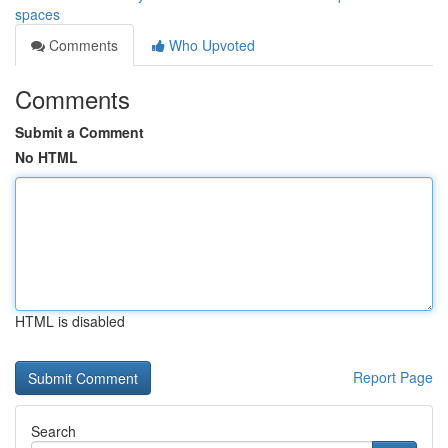
spaces
Comments
Who Upvoted
Comments
Submit a Comment
No HTML
HTML is disabled
Report Page
Search