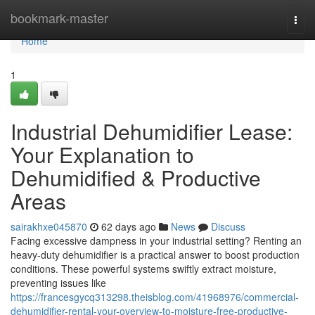
Home
bookmark-master
Togg
navi
Home
1
Industrial Dehumidifier Lease:
Your Explanation to
Dehumidified & Productive
Areas
sairakhxe045870
62 days ago
News
Discuss
Facing excessive dampness in your industrial setting? Renting an
heavy-duty dehumidifier is a practical answer to boost production
conditions. These powerful systems swiftly extract moisture,
preventing issues like
https://francesgycq313298.theisblog.com/41968976/commercial-
dehumidifier-rental-your-overview-to-moisture-free-productive-