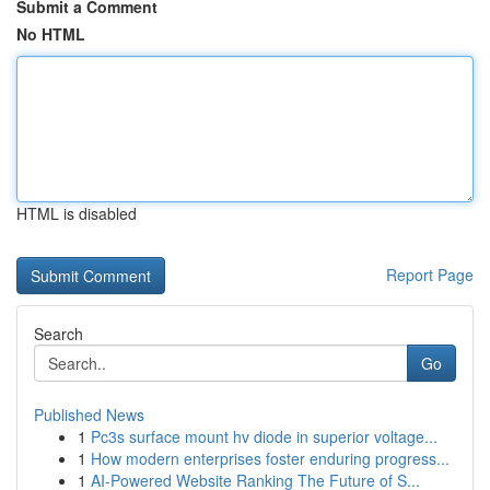
Submit a Comment
No HTML
HTML is disabled
Report Page
Search
Go
Published News
1
Pc3s surface mount hv diode in superior voltage...
1
How modern enterprises foster enduring progress...
1
AI-Powered Website Ranking The Future of S...