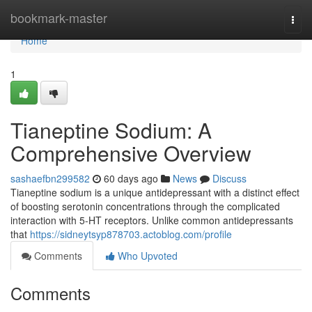
Home
bookmark-master
Togg
navi
Home
1
Tianeptine Sodium: A
Comprehensive Overview
sashaefbn299582
60 days ago
News
Discuss
Tianeptine sodium is a unique antidepressant with a distinct effect
of boosting serotonin concentrations through the complicated
interaction with 5-HT receptors. Unlike common antidepressants
that
https://sidneytsyp878703.actoblog.com/profile
Comments
Who Upvoted
Comments