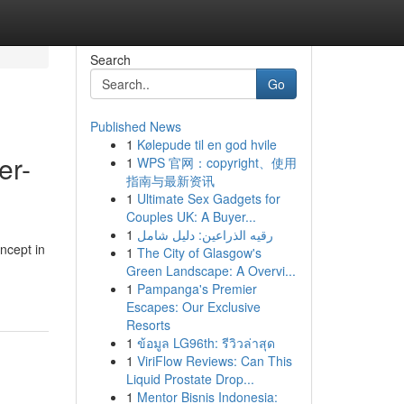
Search
Go
Published News
1
Kølepude til en god hvile
er-
1
WPS 官网：copyright、使用
指南与最新资讯
1
Ultimate Sex Gadgets for
Couples UK: A Buyer...
1
رقيه الذراعين: دليل شامل
ncept in
1
The City of Glasgow's
Green Landscape: A Overvi...
1
Pampanga's Premier
Escapes: Our Exclusive
Resorts
1
ข้อมูล LG96th: รีวิวล่าสุด
1
ViriFlow Reviews: Can This
Liquid Prostate Drop...
1
Mentor Bisnis Indonesia: