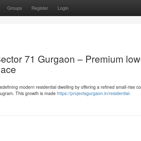
Groups
Register
Login
ector 71 Gurgaon – Premium low
lace
defining modern residential dwelling by offering a refined small-rise co
urugram. This growth is made
https://projectsgurgaon.in/residential-