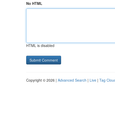
No HTML
HTML is disabled
Copyright © 2026 |
Advanced Search
|
Live
|
Tag Clou