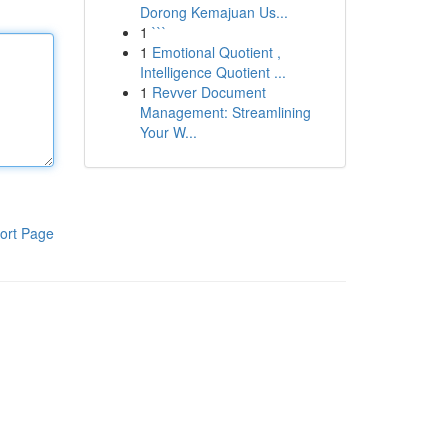
Dorong Kemajuan Us...
1
```
1
Emotional Quotient ,
Intelligence Quotient ...
1
Revver Document
Management: Streamlining
Your W...
ort Page