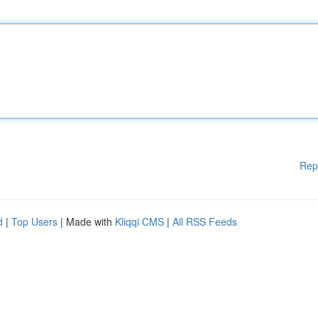
Rep
d
|
Top Users
| Made with
Kliqqi CMS
|
All RSS Feeds