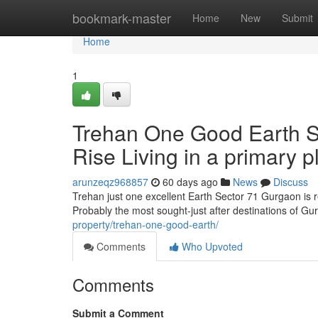
Home
bookmark-master
Home
New
Submit
Home
1
Trehan One Good Earth S
Rise Living in a primary p
arunzeqz968857
60 days ago
News
Discuss
Trehan just one excellent Earth Sector 71 Gurgaon is re
Probably the most sought-just after destinations of G
property/trehan-one-good-earth/
Comments
Who Upvoted
Comments
Submit a Comment