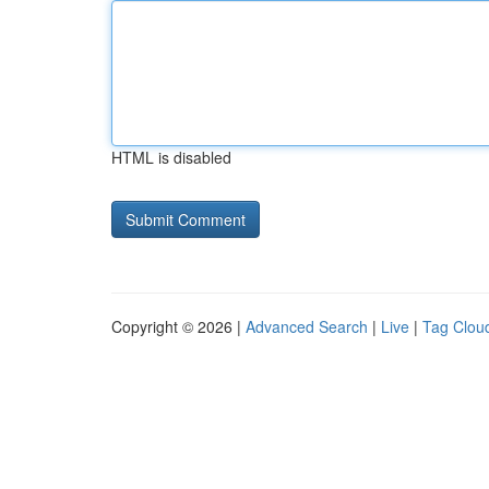
HTML is disabled
Copyright © 2026 |
Advanced Search
|
Live
|
Tag Clou