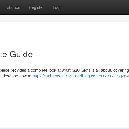
Groups
Register
Login
ate Guide
piece provides a complete look at what G2G Slots is all about, covering
ll describe how to
https://luchhms383341.eedblog.com/41731777/g2g-s