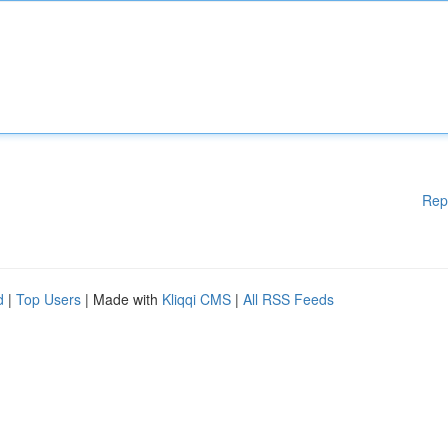
Rep
d
|
Top Users
| Made with
Kliqqi CMS
|
All RSS Feeds