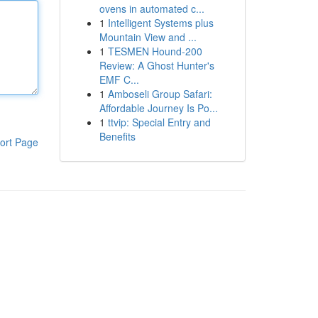
ovens in automated c...
1
Intelligent Systems plus
Mountain View and ...
1
TESMEN Hound-200
Review: A Ghost Hunter's
EMF C...
1
Amboseli Group Safari:
Affordable Journey Is Po...
1
ttvip: Special Entry and
Benefits
ort Page