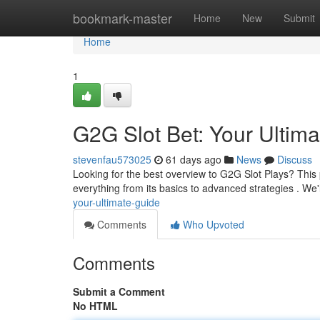
Home
bookmark-master
Home
New
Submit
Home
1
G2G Slot Bet: Your Ultim
stevenfau573025
61 days ago
News
Discuss
Looking for the best overview to G2G Slot Plays? This 
everything from its basics to advanced strategies . We'
your-ultimate-guide
Comments
Who Upvoted
Comments
Submit a Comment
No HTML