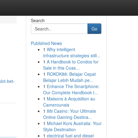
Search
Go
Published News
1
Why intelligent
infrastructure strategies still...
1
A Handbook to Condos for
Sale in this Coas...
1
ROKOK88: Belajar Cepat
Belajar Lebih Mudah pe...
lot-bet-
1
Enhance The Smartphone:
Our Complete Handbook t...
1
Maisons à Acquisition au
Camerounais
1
88i Casino: Your Ultimate
Online Gaming Destina...
1
Michael Kors Australia: Your
Style Destination
1
electrical fuel and diesel