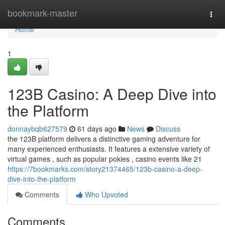
Home
bookmark-master
Togg
navi
Home
1
123B Casino: A Deep Dive into
the Platform
donnaybqb627579
61 days ago
News
Discuss
the 123B platform delivers a distinctive gaming adventure for
many experienced enthusiasts. It features a extensive variety of
virtual games , such as popular pokies , casino events like 21
https://7bookmarks.com/story21374465/123b-casino-a-deep-
dive-into-the-platform
Comments
Who Upvoted
Comments