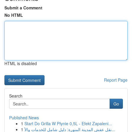
Submit a Comment
No HTML
HTML is disabled
Report Page
Search
Go
Published News
1
Start Do Grilla W Płynie 0,5L - Efekt Zapaleni...
1
نقل عفش المدينة المنورة: دليل شامل للخدمات والأ...