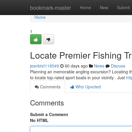
Home
bookmark-master
Home
New
Submit
Home
1
Locate Premier Fishing T
jeanbtxt118549
60 days ago
News
Discuss
Planning an memorable angling excursion? Locating the r
to locate top-rated sport boats in your vicinity . Just
htt
Comments
Who Upvoted
Comments
Submit a Comment
No HTML