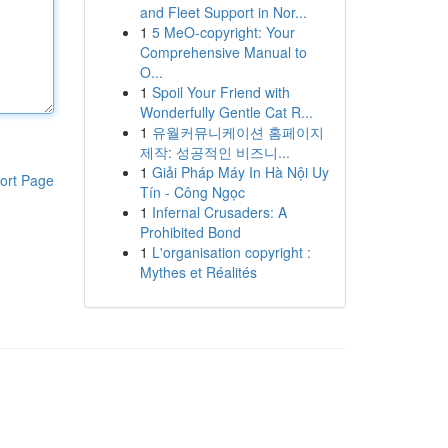
and Fleet Support in Nor...
1
5 MeO-copyright: Your
Comprehensive Manual to
O...
1
Spoil Your Friend with
Wonderfully Gentle Cat R...
1
유월커뮤니케이션 홈페이지
제작: 성공적인 비즈니...
1
Giải Pháp Máy In Hà Nội Uy
ort Page
Tín - Công Ngọc
1
Infernal Crusaders: A
Prohibited Bond
1
L'organisation copyright :
Mythes et Réalités