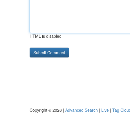
HTML is disabled
Copyright © 2026 |
Advanced Search
|
Live
|
Tag Clou