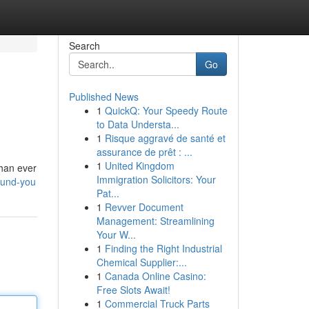
Search
Go
Published News
1
QuickQ: Your Speedy Route
to Data Understa...
1
Risque aggravé de santé et
assurance de prêt : ...
1
United Kingdom
than ever
Immigration Solicitors: Your
round-you
Pat...
1
Revver Document
Management: Streamlining
Your W...
1
Finding the Right Industrial
Chemical Supplier:...
1
Canada Online Casino:
Free Slots Await!
1
Commercial Truck Parts