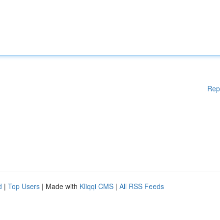
Rep
d
|
Top Users
| Made with
Kliqqi CMS
|
All RSS Feeds