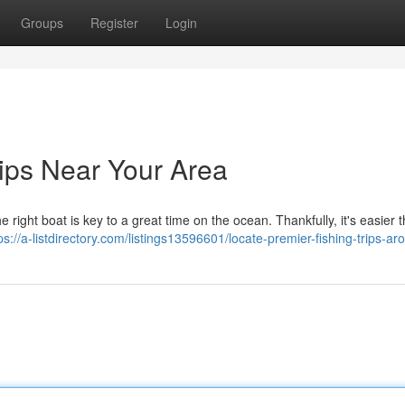
Groups
Register
Login
rips Near Your Area
ight boat is key to a great time on the ocean. Thankfully, it's easier 
ps://a-listdirectory.com/listings13596601/locate-premier-fishing-trips-a