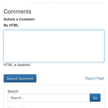
Comments
Submit a Comment
No HTML
HTML is disabled
Report Page
Search
Go