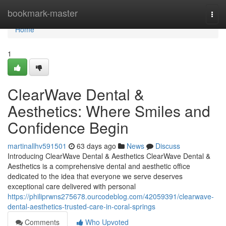
Home
bookmark-master
Togg
navi
Home
1
ClearWave Dental &
Aesthetics: Where Smiles and
Confidence Begin
martinallhv591501
63 days ago
News
Discuss
Introducing ClearWave Dental & Aesthetics ClearWave Dental &
Aesthetics is a comprehensive dental and aesthetic office
dedicated to the idea that everyone we serve deserves
exceptional care delivered with personal
https://philiprwns275678.ourcodeblog.com/42059391/clearwave-
dental-aesthetics-trusted-care-in-coral-springs
Comments
Who Upvoted