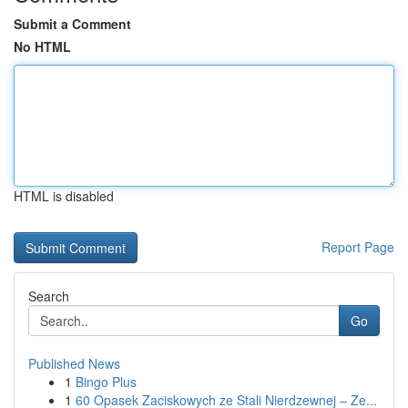
Submit a Comment
No HTML
HTML is disabled
Report Page
Search
Go
Published News
1
Bingo Plus
1
60 Opasek Zaciskowych ze Stali Nierdzewnej – Ze...