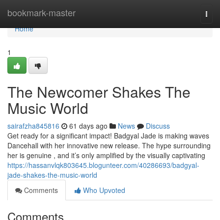
Home
bookmark-master
Togg
navi
Home
1
The Newcomer Shakes The
Music World
sairafzha845816
61 days ago
News
Discuss
Get ready for a significant impact! Badgyal Jade is making waves
Dancehall with her innovative new release. The hype surrounding
her is genuine , and it’s only amplified by the visually captivating
https://hassanvlqk803645.blogunteer.com/40286693/badgyal-
jade-shakes-the-music-world
Comments
Who Upvoted
Comments