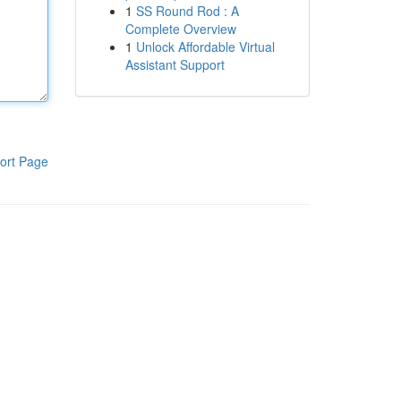
1
SS Round Rod : A
Complete Overview
1
Unlock Affordable Virtual
Assistant Support
ort Page