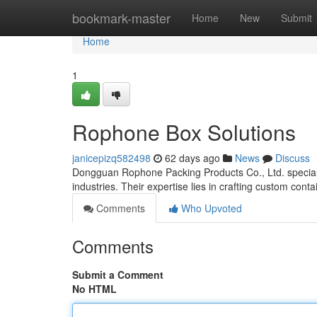
Home
bookmark-master
Home
New
Submit
Home
1
Rophone Box Solutions
janicepizq582498
62 days ago
News
Discuss
Dongguan Rophone Packing Products Co., Ltd. specializ
industries. Their expertise lies in crafting custom conta
Comments
Who Upvoted
Comments
Submit a Comment
No HTML