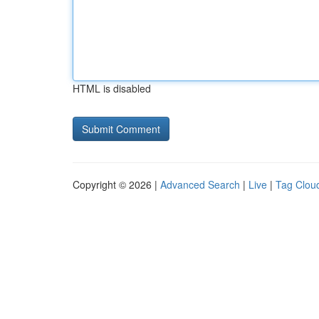
HTML is disabled
Copyright © 2026 |
Advanced Search
|
Live
|
Tag Clou