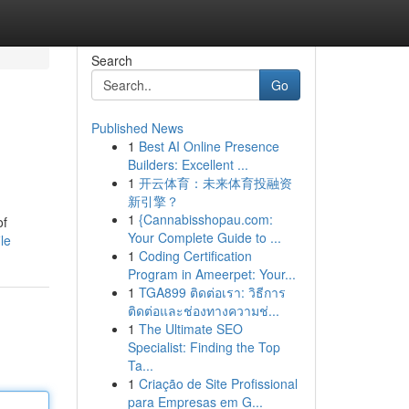
Search
Go
Published News
1
Best AI Online Presence
Builders: Excellent ...
1
开云体育：未来体育投融资
新引擎？
1
{Cannabisshopau.com:
of
Your Complete Guide to ...
le
1
Coding Certification
Program in Ameerpet: Your...
1
TGA899 ติดต่อเรา: วิธีการ
ติดต่อและช่องทางความช่...
1
The Ultimate SEO
Specialist: Finding the Top
Ta...
1
Criação de Site Profissional
para Empresas em G...