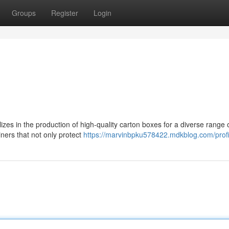
Groups
Register
Login
es in the production of high-quality carton boxes for a diverse range 
iners that not only protect
https://marvinbpku578422.mdkblog.com/profi