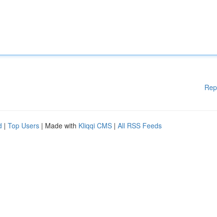
Rep
d
|
Top Users
| Made with
Kliqqi CMS
|
All RSS Feeds