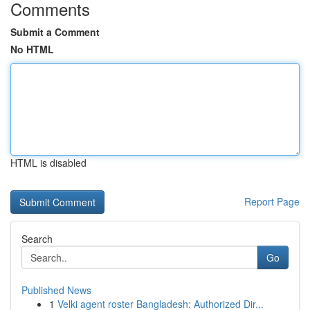
Comments
Submit a Comment
No HTML
HTML is disabled
Report Page
Search
Go
Published News
1
Velki agent roster Bangladesh: Authorized Dir...