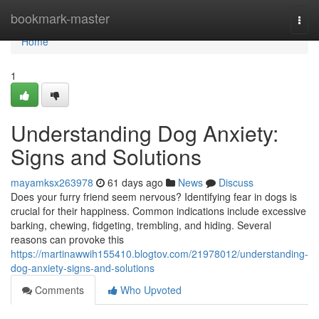
Home
bookmark-master
Togg
navi
Home
1
Understanding Dog Anxiety:
Signs and Solutions
mayamksx263978
61 days ago
News
Discuss
Does your furry friend seem nervous? Identifying fear in dogs is
crucial for their happiness. Common indications include excessive
barking, chewing, fidgeting, trembling, and hiding. Several
reasons can provoke this
https://martinawwih155410.blogtov.com/21978012/understanding-
dog-anxiety-signs-and-solutions
Comments
Who Upvoted