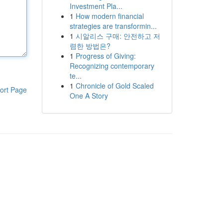
Investment Pla...
1
How modern financial
strategies are transformin...
1
시알리스 구매: 안전하고 저
렴한 방법은?
1
Progress of Giving:
Recognizing contemporary
te...
1
Chronicle of Gold Scaled
ort Page
One A Story