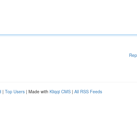
Rep
d
|
Top Users
| Made with
Kliqqi CMS
|
All RSS Feeds