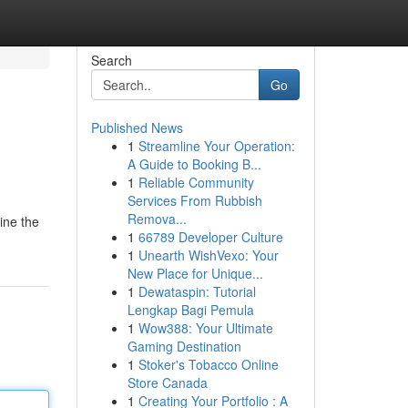
Search
Go
Published News
1
Streamline Your Operation:
A Guide to Booking B...
1
Reliable Community
Services From Rubbish
Remova...
mine the
1
66789 Developer Culture
1
Unearth WishVexo: Your
New Place for Unique...
1
Dewataspin: Tutorial
Lengkap Bagi Pemula
1
Wow388: Your Ultimate
Gaming Destination
1
Stoker's Tobacco Online
Store Canada
1
Creating Your Portfolio : A