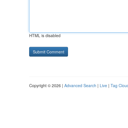
HTML is disabled
Copyright © 2026 |
Advanced Search
|
Live
|
Tag Clou