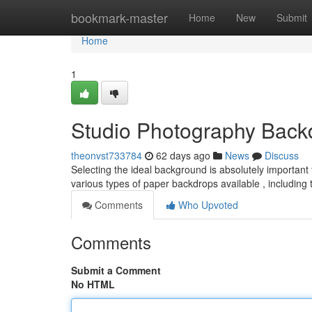
Home
bookmark-master
Home
New
Submit
Home
1
Studio Photography Back
theonvst733784
62 days ago
News
Discuss
Selecting the ideal background is absolutely important f
various types of paper backdrops available , including 
Comments
Who Upvoted
Comments
Submit a Comment
No HTML