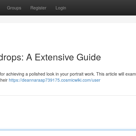
Groups
Register
Login
drops: A Extensive Guide
or achieving a polished look in your portrait work. This article will exa
their
https://deannaraap739175.cosmicwiki.com/user