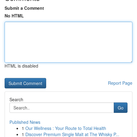
Submit a Comment
No HTML
HTML is disabled
Report Page
Search
Go
Published News
1
Our Wellness : Your Route to Total Health
1
Discover Premium Single Malt at The Whisky P...