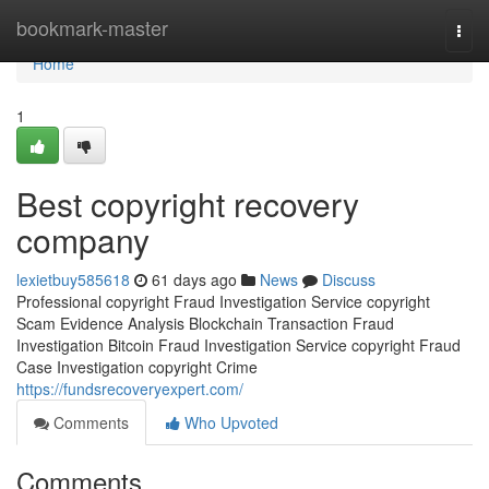
Home
bookmark-master
Togg
navi
Home
1
Best copyright recovery
company
lexietbuy585618
61 days ago
News
Discuss
Professional copyright Fraud Investigation Service copyright
Scam Evidence Analysis Blockchain Transaction Fraud
Investigation Bitcoin Fraud Investigation Service copyright Fraud
Case Investigation copyright Crime
https://fundsrecoveryexpert.com/
Comments
Who Upvoted
Comments