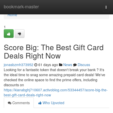
Home
bookmark-master
Togg
navi
Home
1
Score Big: The Best Gift Card
Deals Right Now
jonasbzmh373952
61 days ago
News
Discuss
Looking for a fantastic token that doesn't break your bank ? It's
the ideal time to snag some amazing prepaid card deals! We've
checked the online space to find the prime offers, including
discounts on
https://kianabghj710607.activoblog.com/53344457/score-big-the-
best-gift-card-deals-right-now
Comments
Who Upvoted