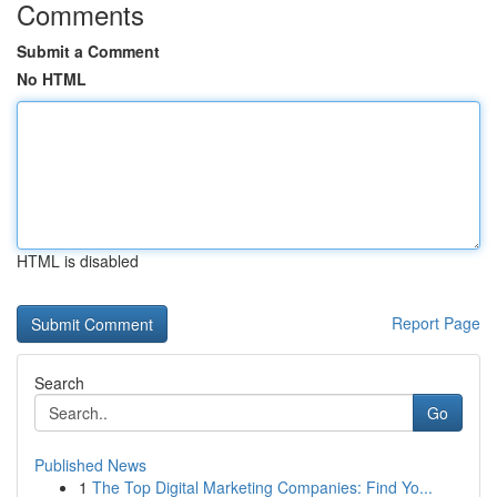
Comments
Submit a Comment
No HTML
HTML is disabled
Report Page
Search
Go
Published News
1
The Top Digital Marketing Companies: Find Yo...